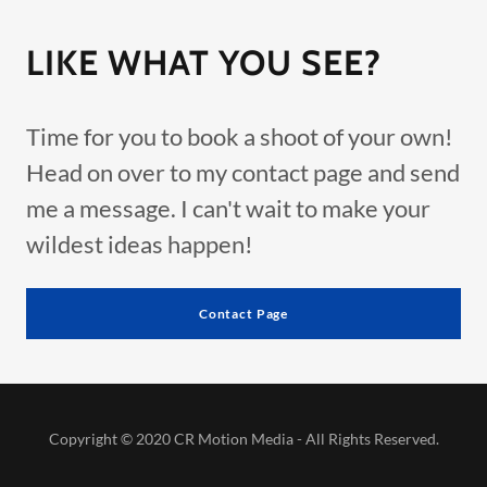
LIKE WHAT YOU SEE?
Time for you to book a shoot of your own!
Head on over to my contact page and send
me a message. I can't wait to make your
wildest ideas happen!
Contact Page
Copyright © 2020 CR Motion Media - All Rights Reserved.