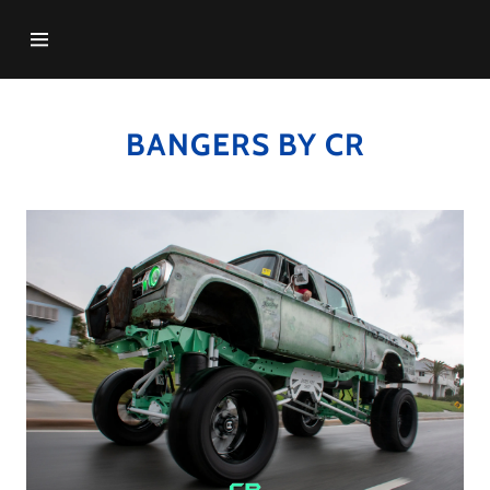
HOME
BANGERS BY CR
GALLERY
VIDEOS
CONTACT US