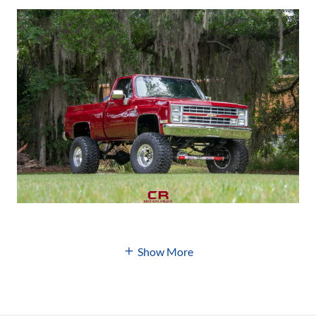
Show More